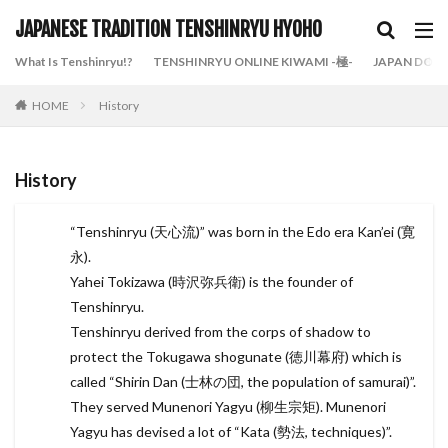
JAPANESE TRADITION TENSHINRYU HYOHO
What Is Tenshinryu!?
TENSHINRYU ONLINE KIWAMI -極-
JAPAN DOJO
HOME
History
History
“Tenshinryu (天心流)” was born in the Edo era Kan’ei (寛
永).
Yahei Tokizawa (時沢弥兵衛) is the founder of
Tenshinryu.
Tenshinryu derived from the corps of shadow to
protect the Tokugawa shogunate (徳川幕府) which is
called “Shirin Dan (士林の団, the population of samurai)”.
They served Munenori Yagyu (柳生宗矩). Munenori
Yagyu has devised a lot of “Kata (勢法, techniques)”.