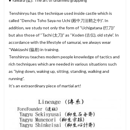
● Yawara (柔): The art of unarmed grappling
Tenshinryu has the technique used inside castle which is
called “Denchu Toho Saya no Uchi (殿中刀法鞘之中)”. In
addition, we study not only the form of “Uchigatana (打刀)”
but also those of “Tachi (太刀)” as “Koden (古伝), old style”. In
accordance with the lifestyle of samurai, we always wear
“Wakizashi (脇差) in training.
Tenshinryu teaches modern people knowledge of tactics and
rich techniques which are needed in various situations such
as “lying down, waking up, sitting, standing, walking and
running”.
It’s an extraordinary piece of martial art!