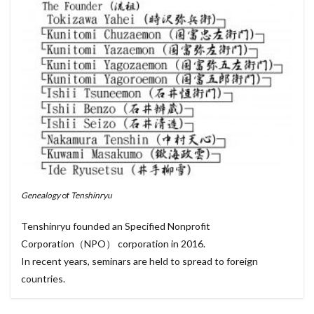
Genealogy
of
Tenshinryu
Tenshinryu founded an Specified Nonprofit
Corporation（NPO） corporation in 2016.
In recent years, seminars are held to spread to foreign
countries.