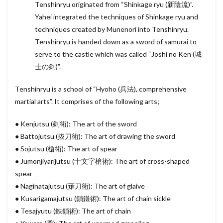
Tenshinryu originated from “Shinkage ryu (新陰流)”.
Yahei integrated the techniques of Shinkage ryu and
techniques created by Munenori into Tenshinryu.
Tenshinryu is handed down as a sword of samurai to
serve to the castle which was called “Joshi no Ken (城
士の剣)”.
Tenshinryu is a school of “Hyoho (兵法), comprehensive
martial arts”. It comprises of the following arts;
● Kenjutsu (剣術): The art of the sword
● Battojutsu (抜刀術): The art of drawing the sword
● Sojutsu (槍術): The art of spear
● Jumonjiyarijutsu (十文字槍術): The art of cross-shaped
spear
● Naginatajutsu (薙刀術): The art of glaive
● Kusarigamajutsu (鎖鎌術): The art of chain sickle
● Tesajyutu (鉄鎖術): The art of chain