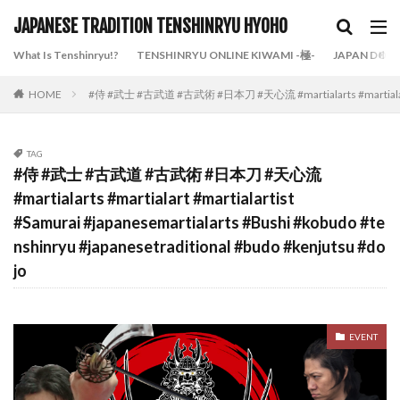
JAPANESE TRADITION TENSHINRYU HYOHO
What Is Tenshinryu!?
TENSHINRYU ONLINE KIWAMI -極-
JAPAN DOJO
HOME
#侍 #武士 #古武道 #古武術 #日本刀 #天心流 #martialarts #martialart #mart
TAG
#侍 #武士 #古武道 #古武術 #日本刀 #天心流
#martialarts #martialart #martialartist
#Samurai #japanesemartialarts #Bushi #kobudo #te
nshinryu #japanesetraditional #budo #kenjutsu #do
jo
EVENT