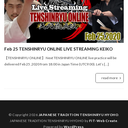
Feb 25 TENSHINRYU ONLINE LIVE STREAMING KEIKO
【TENSHINRYU ONLINE】 Next TENSHINRYU ONLINE live practice will be
delivered Feb 25 ,2020 from 18:00 in Japan Time (UTC9:00). Let’s […]
read more
© Copyright 2026
JAPANESE TRADITION TENSHINRYU HYOHO
.
JAPANESE TRADITION TENSHINRYU HYOHO by
FIT-Web Create
.
Powered by
WordPress
.