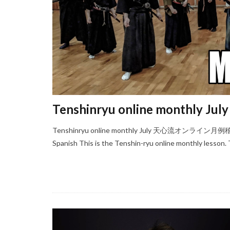
Tenshinryu online monthly July
Tenshinryu online monthly July 天心流オンライン月例稽古
Spanish This is the Tenshin-ryu online monthly lesson. T