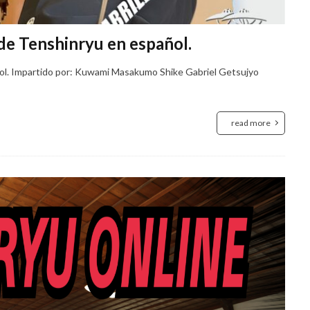
de Tenshinryu en español.
ñol. Impartido por: Kuwami Masakumo Shike Gabriel Getsujyo
read more