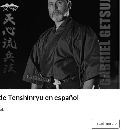
 de Tenshinryu en español
ol.
read more