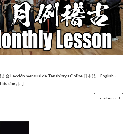
会 Lección mensual de Tenshinryu Online 日本語・English・
his time, […]
read more