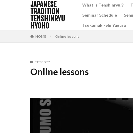
JAPANESE
What Is Tenshinryu!?
T
TRADITION
Seminar Schedule
Semi
TENSHINRYU
HYOHO
Tsukamaki-Shi Yagura
HOME
Online lessons
CATEGORY
Online lessons