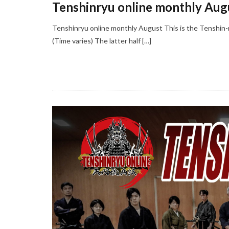
Tenshinryu online monthly Aug
Tenshinryu online monthly August This is the Tenshin-
(Time varies) The latter half […]