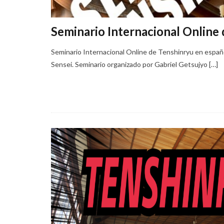
Seminario Internacional Online 
Seminario Internacional Online de Tenshinryu en espa
Sensei. Seminario organizado por Gabriel Getsujyo […]