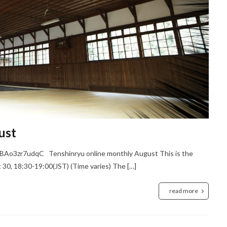
ust
BAo3zr7udqC Tenshinryu online monthly August This is the
30, 18:30-19:00(JST) (Time varies) The […]
read more