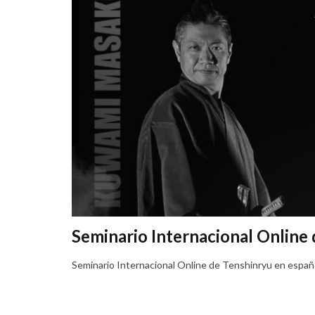
Seminario Internacional Online
Seminario Internacional Online de Tenshinryu en españ