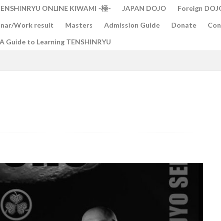
ENSHINRYU ONLINE KIWAMI -極-
JAPAN DOJO
Foreign DOJ
nar/Work result
Masters
Admission Guide
Donate
Con
A Guide to Learning TENSHINRYU