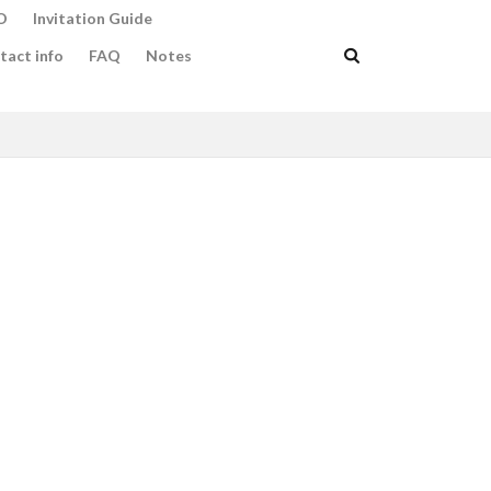
O
Invitation Guide
tact info
FAQ
Notes