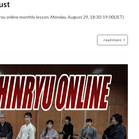
ust
ryu online monthly lesson. Monday, August 29, 18:30-19:00(JST)
read more