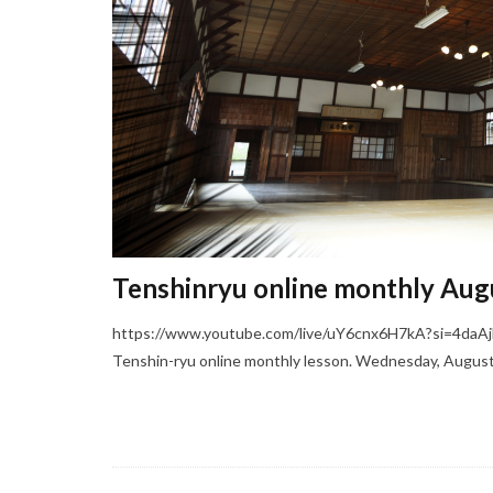
Tenshinryu online monthly Aug
https://www.youtube.com/live/uY6cnx6H7kA?si=4daAj
Tenshin-ryu online monthly lesson. Wednesday, August 