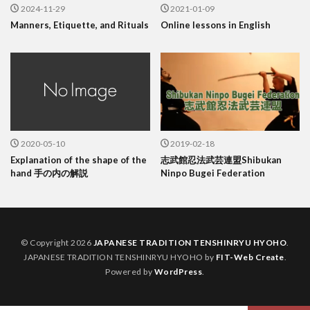
2024-11-29
2021-01-09
Manners, Etiquette, and Rituals
Online lessons in English
2020-05-10
2019-02-18
Explanation of the shape of the
志武館忍法武芸連盟Shibukan
hand 手の内の解説
Ninpo Bugei Federation
© Copyright 2026
JAPANESE TRADITION TENSHINRYU HYOHO
.
JAPANESE TRADITION TENSHINRYU HYOHO by
FIT-Web Create
.
Powered by
WordPress
.