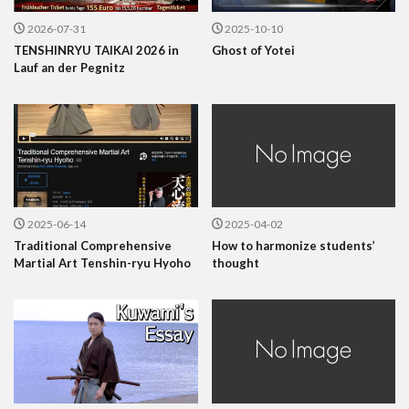
2026-07-31
2025-10-10
TENSHINRYU TAIKAI 2026 in
Ghost of Yotei
Lauf an der Pegnitz
2025-06-14
2025-04-02
Traditional Comprehensive
How to harmonize students’
Martial Art Tenshin-ryu Hyoho
thought