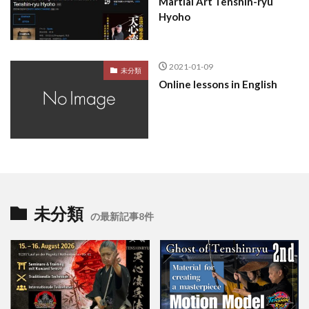
Martial Art Tenshin-ryu
Hyoho
2021-01-09
未分類
Online lessons in English
未分類
の最新記事8件