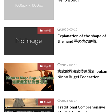
Hello world!
2020-05-10
未分類
Explanation of the shape of
the hand 手の内の解説
2019-02-18
未分類
志武館忍法武芸連盟Shibukan
Ninpo Bugei Federation
2025-06-14
Movie
Traditional Comprehensive