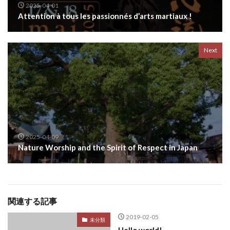
2025-04-01
Attention à tous les passionnés d’arts martiaux !
Next
2025-04-09
Nature Worship and the Spirit of Respect in Japan
関連する記事
2019-02-05
未分類