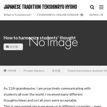
JAPANESE TRADITION TENSHINRYU HYOHO
What Is Tenshinryu!?
TENSHINRYU ONLINE KIWAMI -極-
JAPAN DOJO
How to harmonize students’ thought
未分類
HOME
Private: Masters
未分類
How to harmonize students’ t
As 11th grandmaster, I am proactively communicating with
students all over the world. I received many different
thoughts/ideas and not all ones were acceptable.
This is very normal since we grow up in different countries – even