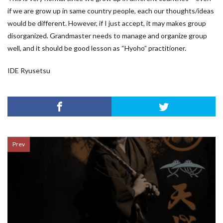
if we are grow up in same country people, each our thoughts/ideas
would be different. However, if I just accept, it may makes group
disorganized. Grandmaster needs to manage and organize group
well, and it should be good lesson as “Hyoho” practitioner.
IDE Ryusetsu
Prev