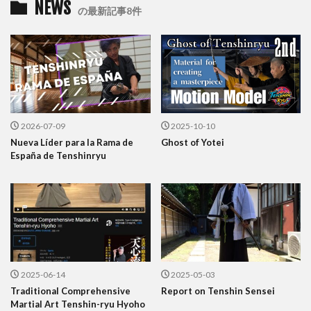
NEWS
の最新記事8件
2026-07-09
2025-10-10
Nueva Líder para la Rama de
Ghost of Yotei
España de Tenshinryu
2025-06-14
2025-05-03
Traditional Comprehensive
Report on Tenshin Sensei
Martial Art Tenshin-ryu Hyoho