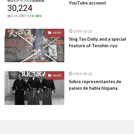
YouTube account
2020-12-25
NEWS
Sing Tao Daily, and a special
feature of Tenshin-ryu
2022-05-25
NEWS
Sobre representantes de
países de habla hispana