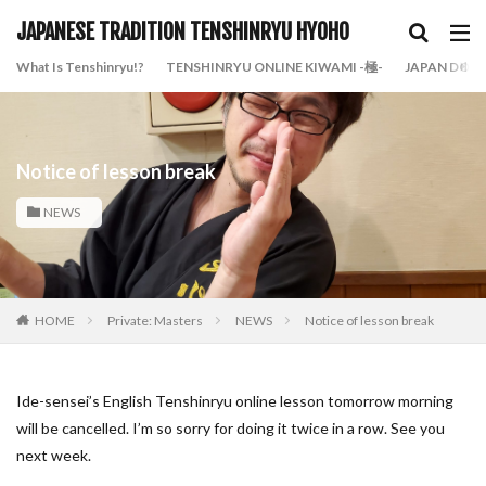
JAPANESE TRADITION TENSHINRYU HYOHO
What Is Tenshinryu!?
TENSHINRYU ONLINE KIWAMI -極-
JAPAN DOJO
Notice of lesson break
NEWS
HOME
Private: Masters
NEWS
Notice of lesson break
Ide-sensei’s English Tenshinryu online lesson tomorrow morning
will be cancelled. I’m so sorry for doing it twice in a row. See you
next week.