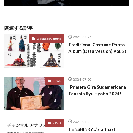
関連する記事
2021-07-21
Japanese Culture
Traditional Costume Photo
Album (Data Version) Vol. 2!
2024-07-05
NEWS
¡Primera Gira Sudamericana
Tenshin Ryu Hyoho 2024!
2021-04-21
NEWS
TENSHINRYU’s official