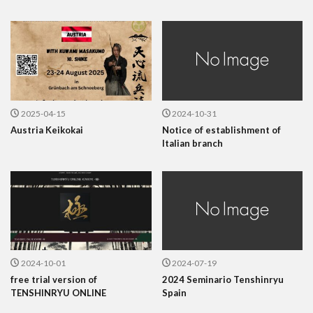
2025-04-15
2024-10-31
Austria Keikokai
Notice of establishment of
Italian branch
2024-10-01
2024-07-19
free trial version of
2024 Seminario Tenshinryu
TENSHINRYU ONLINE
Spain