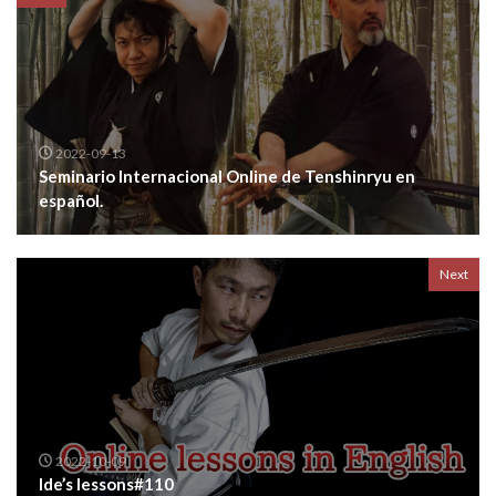
2022-09-13
Seminario Internacional Online de Tenshinryu en
español.
Next
2022-10-09
Ide’s lessons#110