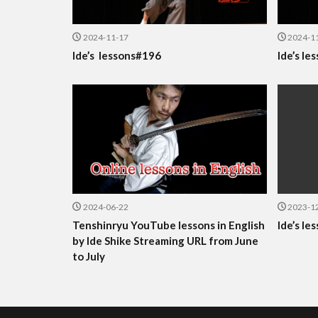
2024-11-17
2024-1
Ide’s lessons#196
Ide’s le
2024-06-22
2023-1
Tenshinryu YouTube lessons in English
Ide’s l
by Ide Shike Streaming URL from June
to July