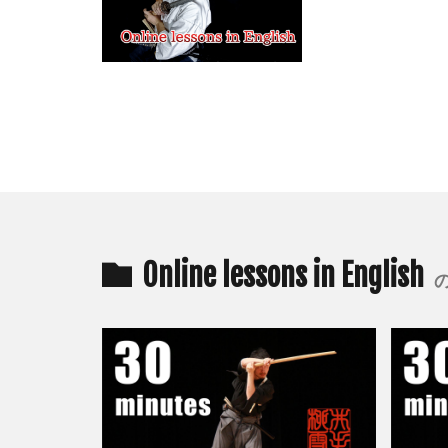
Online lessons in English