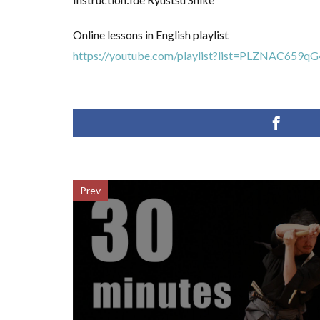
Online lessons in English playlist
https://youtube.com/playlist?list=PLZNAC659
Prev