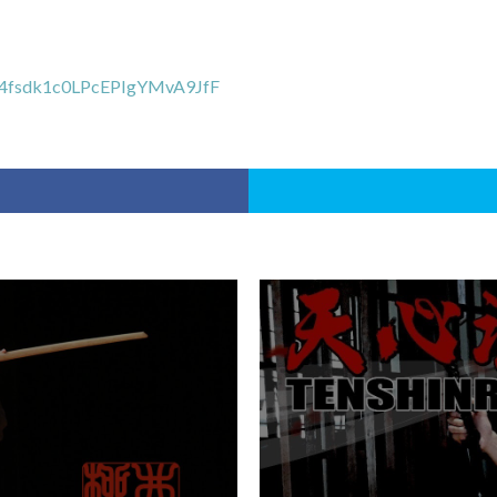
qG4fsdk1c0LPcEPIgYMvA9JfF