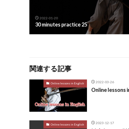
2022-01-20
30 minutes practice 25
関連する記事
2022-03-26
Online lessons in English
Online lessons i
2023-12-17
Online lessons in English