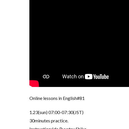
Online lessons in English#81
1.23(sun) 07:00​-07:30​(JST)
30minutes practice.
Instruction:Ide Ryustsu Shike