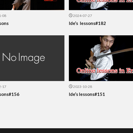
1-08
2024-07-27
ssons
Ide’s lessons#182
2-17
2023-10-28
essons#156
Ide’s lessons#151