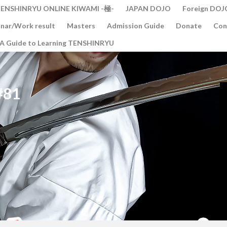
ENSHINRYU ONLINE KIWAMI -極-
JAPAN DOJO
Foreign DOJ
nar/Work result
Masters
Admission Guide
Donate
Con
A Guide to Learning TENSHINRYU
#81