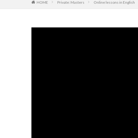
HOME
Private: Masters
Online lessons in English