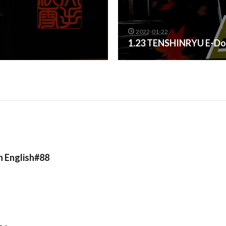
2022-01-22
1.23 TENSHINRYU E-Do
n English#88