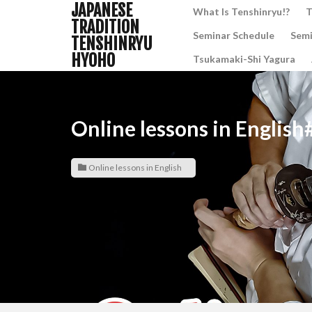
JAPANESE
What Is Tenshinryu!?
T
TRADITION
Seminar Schedule
Semi
TENSHINRYU
HYOHO
Tsukamaki-Shi Yagura
Online lessons in English
Online lessons in English