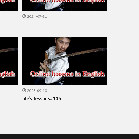
2024-07-21
2023-09-10
Ide’s lessons#145