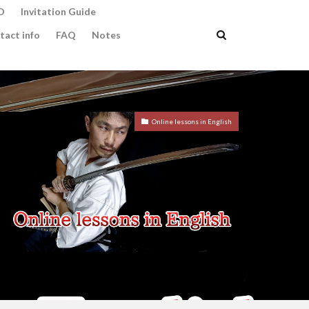
O
Invitation Guide
tact info
FAQ
Notes
Online lessons in English