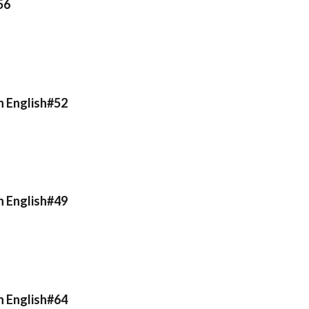
56
n English#52
n English#49
n English#64