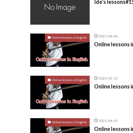
Ide’s lessons#1
2021-06-06
Online lessons in English
Online lessons i
2021-05-15
Online lessons in English
Online lessons i
2021-08-31
Online lessons in English
Online lessons i