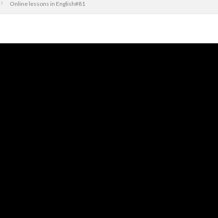
Online lessons in English#81