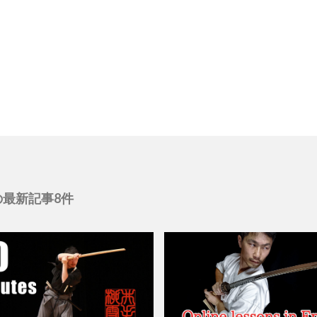
の最新記事8件