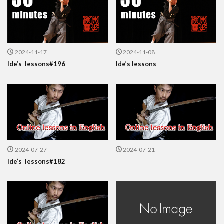
2024-11-17
2024-11-08
Ide’s lessons#196
Ide’s lessons
2024-07-27
2024-07-21
Ide’s lessons#182