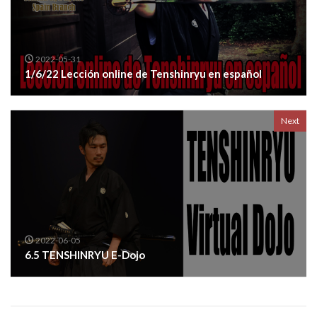
2022-05-31
1/6/22 Lección online de Tenshinryu en español
Next
2022-06-05
6.5 TENSHINRYU E-Dojo