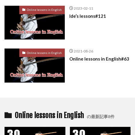
2023-02-11
Online lessons in English
Ide’s lessons#121
2021-08-26
Online lessons in English
Online lessons in English#63
Online lessons in English
の最新記事8件