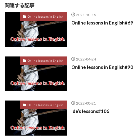
関連する記事
2021-10-16
Online lessons in English
Online lessons in English#69
2022-04-24
Online lessons in English
Online lessons in English#90
2022-08-21
Online lessons in English
Ide’s lessons#106