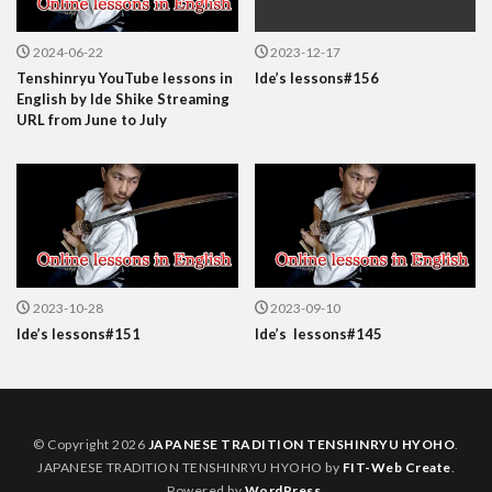
2024-06-22
2023-12-17
Tenshinryu YouTube lessons in
Ide’s lessons#156
English by Ide Shike Streaming
URL from June to July
2023-10-28
2023-09-10
Ide’s lessons#151
Ide’s lessons#145
© Copyright 2026
JAPANESE TRADITION TENSHINRYU HYOHO
.
JAPANESE TRADITION TENSHINRYU HYOHO by
FIT-Web Create
.
Powered by
WordPress
.