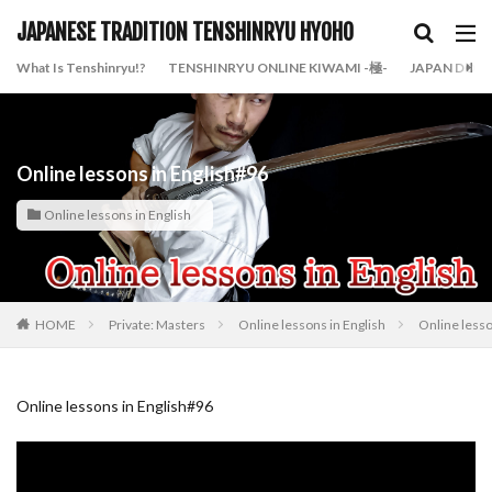
JAPANESE TRADITION TENSHINRYU HYOHO
What Is Tenshinryu!?
TENSHINRYU ONLINE KIWAMI -極-
JAPAN DOJO
Online lessons in English#96
Online lessons in English
HOME
Private: Masters
Online lessons in English
Online lesso
Online lessons in English#96