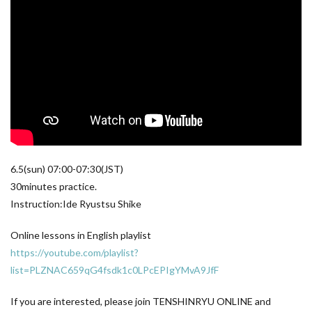
6.5(sun) 07:00​-07:30​(JST)
30minutes practice.
Instruction:Ide Ryustsu Shike
Online lessons in English playlist
https://youtube.com/playlist?
list=PLZNAC659qG4fsdk1c0LPcEPIgYMvA9JfF
If you are interested, please join TENSHINRYU ONLINE and