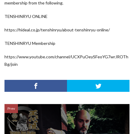
membership from the following.
TENSHINRYU ONLINE
https://hideal.co.jp/tenshinryu/about-tenshinryu-online/
TENSHINRYU Membership
https://www.youtube.com/channel/UCXPuOeySFeoYG7wrJROTh
Bg/join
Prev