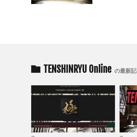
TENSHINRYU Online
の最新記