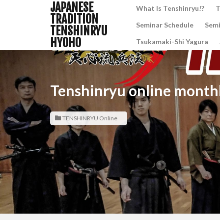
JAPANESE
What Is Tenshinryu!?
T
TRADITION
Seminar Schedule
Semi
TENSHINRYU
HYOHO
Tsukamaki-Shi Yagura
Tenshinryu online monthl
TENSHINRYU Online