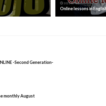
2021-07-31
Online lessons in Engli
LINE -Second Generation-
ne monthly August