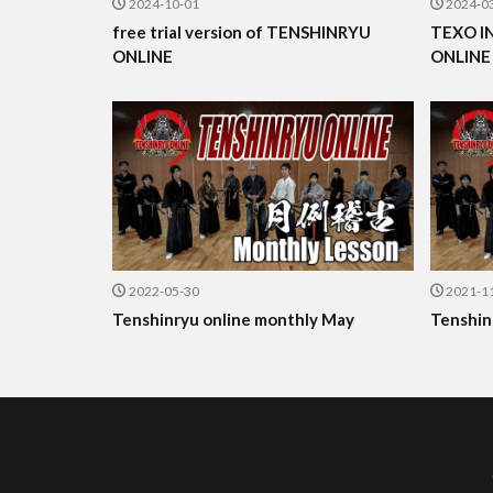
2024-10-01
2024-0
free trial version of TENSHINRYU
TEXO I
ONLINE
ONLINE
2022-05-30
2021-1
Tenshinryu online monthly May
Tenshin