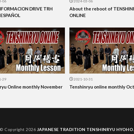
3-06
2024-03-06
NFORMACION DRIVE TRH
About the reboot of TENSHI
 ESPAÑOL
ONLINE
1-29
2021-10-31
ryu Online monthly November
Tenshinryu online monthly Oc
© Copyright 2026
JAPANESE TRADITION TENSHINRYU HYOHO