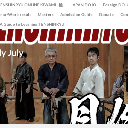
ENSHINRYU ONLINE KIWAMI -極-
JAPAN DOJO
Foreign DOJ
nar/Work result
Masters
Admission Guide
Donate
Con
A Guide to Learning TENSHINRYU
y July