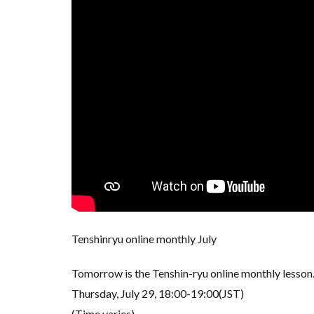
Tenshinryu online monthly July
Tomorrow is the Tenshin-ryu online monthly lesson
Thursday, July 29, 18:00-19:00(JST)
(Time varies)