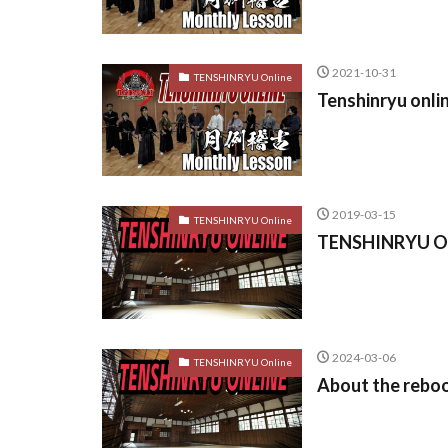
2021-10-31
TENSHINRYU Online
Tenshinryu onli
2019-03-15
TENSHINRYU Online
TENSHINRYU ON
2024-03-06
TENSHINRYU Online
About the reb