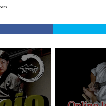
bers.