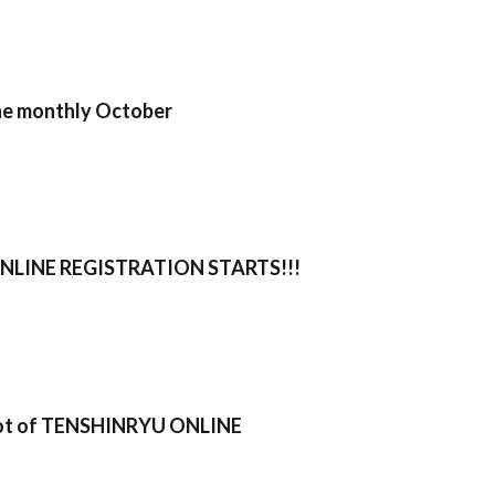
ne monthly October
LINE REGISTRATION STARTS!!!
oot of TENSHINRYU ONLINE