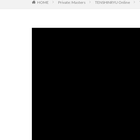
HOME
Private: Masters
TENSHINRYU Online