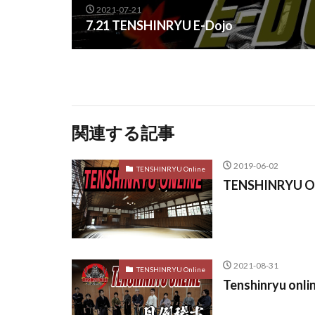
2021-07-21
7.21 TENSHINRYU E-Dojo
関連する記事
2019-06-02
TENSHINRYU Online
TENSHINRYU ON
2021-08-31
TENSHINRYU Online
Tenshinryu onli