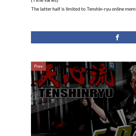
The latter half is limited to Tenshin-ryu online mem
Prev