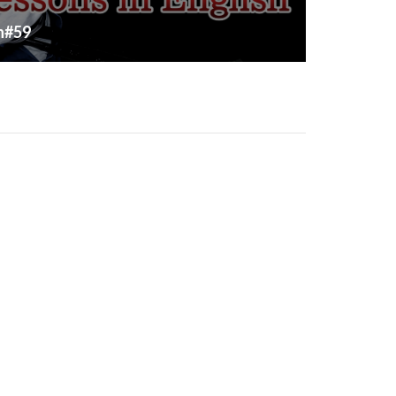
sh#59