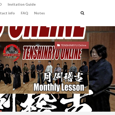
O
Invitation Guide
tact info
FAQ
Notes
TENSHINRYU Online