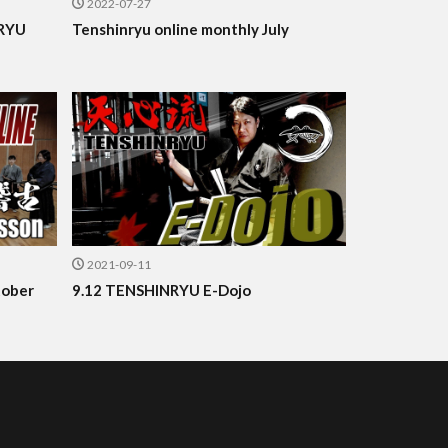
2022-07-27
NRYU
Tenshinryu online monthly July
2021-09-11
tober
9.12 TENSHINRYU E-Dojo
.