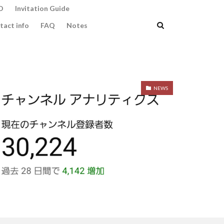
O
Invitation Guide
tact info
FAQ
Notes
NEWS