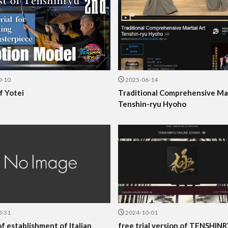
0-10
2025-06-14
f Yotei
Traditional Comprehensive Mar
Tenshin-ryu Hyoho
0-31
2024-10-01
f establishment of Italian
free trial version of TENSHIN