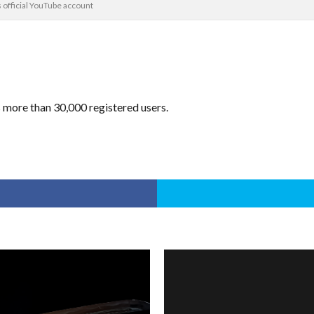
official YouTube account
ore than 30,000 registered users.