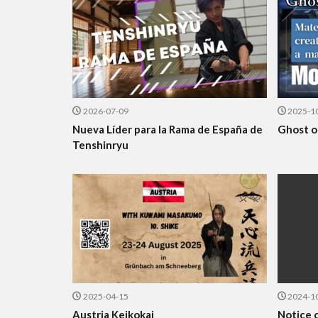
2026-07-09
2025-1
Nueva Líder para la Rama de España de
Ghost o
Tenshinryu
2025-04-15
2024-1
Austria Keikokai
Notice o