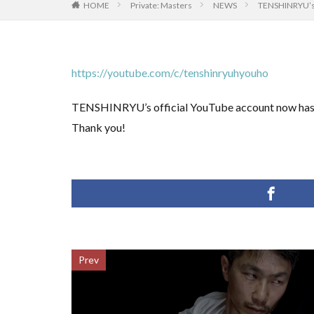
HOME
Private: Masters
NEWS
TENSHINRYU’s 
https://youtube.com/c/tenshinryuhyouho
TENSHINRYU’s official YouTube account now has m
Thank you!
Prev