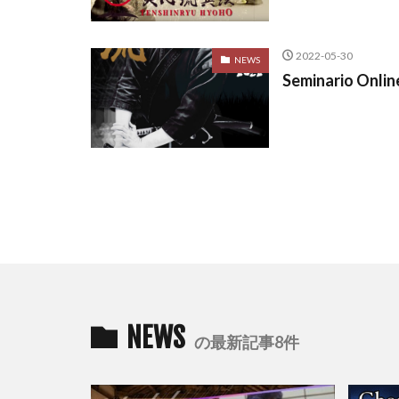
2022-05-30
NEWS
Seminario Onlin
NEWS
の最新記事8件