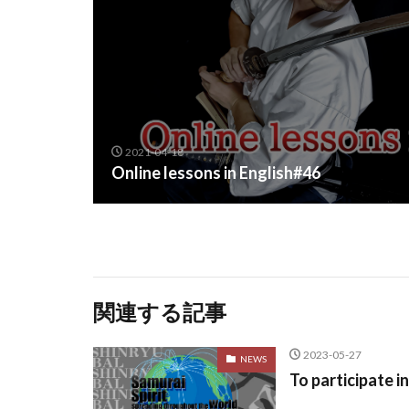
2021-04-18
Online lessons in English#46
関連する記事
2023-05-27
NEWS
To participate i