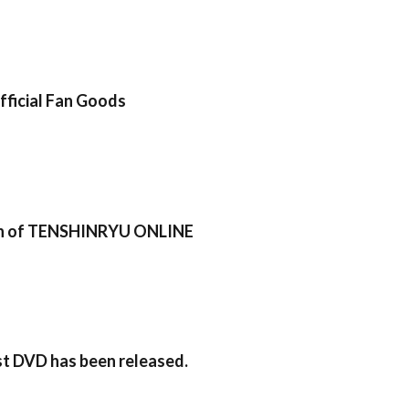
icial Fan Goods
sion of TENSHINRYU ONLINE
rst DVD has been released.