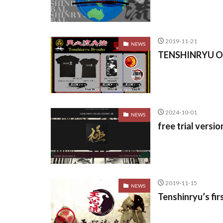
2019-11-21
NEWS
TENSHINRYU Off
2024-10-01
NEWS
free trial ver
2019-11-15
NEWS
Tenshinryu’s fi