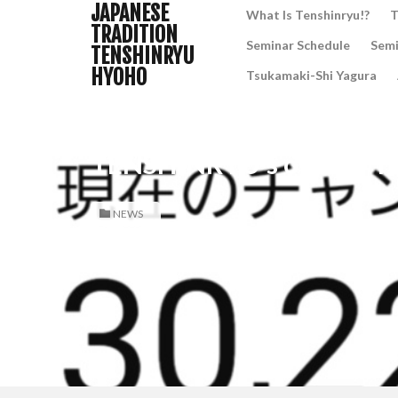
JAPANESE
What Is Tenshinryu!?
T
TRADITION
Seminar Schedule
Semi
TENSHINRYU
HYOHO
Tsukamaki-Shi Yagura
TENSHINRYU’s official Y
NEWS