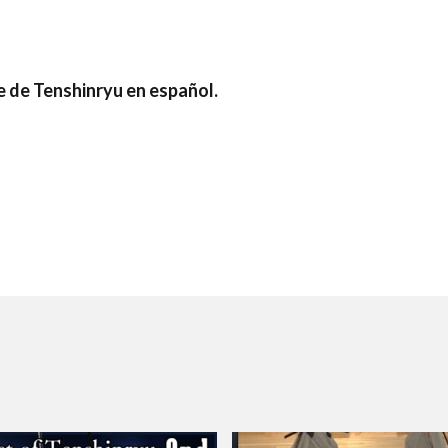
e de Tenshinryu en español.