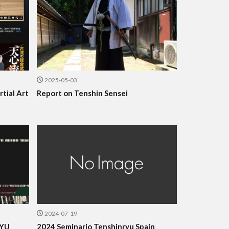
2025-05-03
tial Art
Report on Tenshin Sensei
2024-07-19
RYU
2024 Seminario Tenshinryu Spain