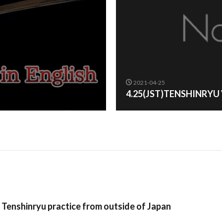
2021-04-25
4.25(JST)TENSHINRYU
n Tenshinryu practice from outside of Japan