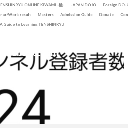
ENSHINRYU ONLINE KIWAMI -極-
JAPAN DOJO
Foreign DOJ
nar/Work result
Masters
Admission Guide
Donate
Con
A Guide to Learning TENSHINRYU
ouTube account