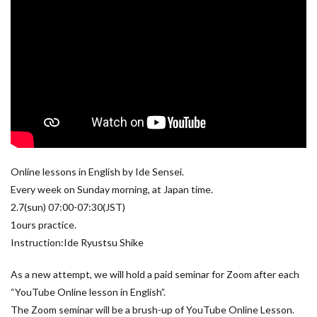
Online lessons in English by Ide Sensei.
Every week on Sunday morning, at Japan time.
2.7(sun) 07:00-07:30(JST)
1ours practice.
Instruction:Ide Ryustsu Shike
As a new attempt, we will hold a paid seminar for Zoom after each
“YouTube Online lesson in English”.
The Zoom seminar will be a brush-up of YouTube Online Lesson.