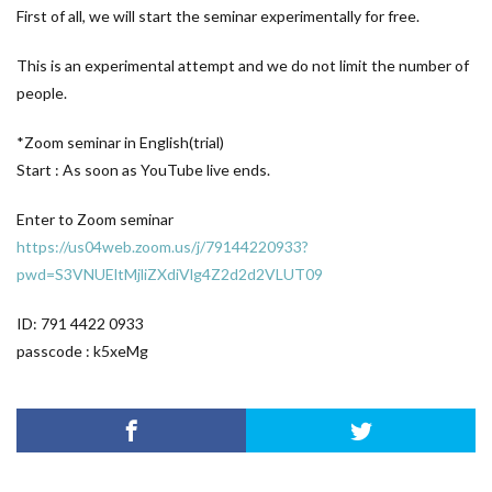
First of all, we will start the seminar experimentally for free.
This is an experimental attempt and we do not limit the number of
people.
*Zoom seminar in English(trial)
Start : As soon as YouTube live ends.
Enter to Zoom seminar
https://us04web.zoom.us/j/79144220933?
pwd=S3VNUEltMjliZXdiVlg4Z2d2d2VLUT09
ID: 791 4422 0933
passcode : k5xeMg