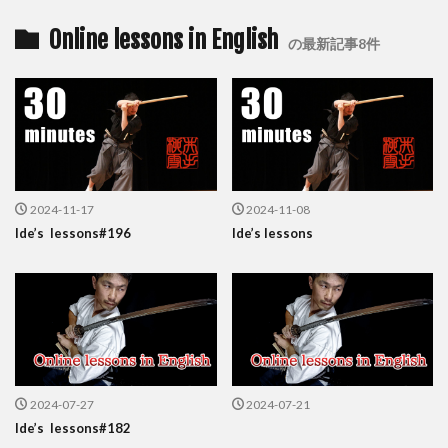
Online lessons in English
の最新記事8件
2024-11-17
2024-11-08
Ide’s lessons#196
Ide’s lessons
2024-07-27
2024-07-21
Ide’s lessons#182