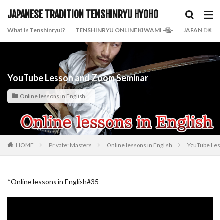
JAPANESE TRADITION TENSHINRYU HYOHO
What Is Tenshinryu!?
TENSHINRYU ONLINE KIWAMI -極-
JAPAN DOJO
YouTube Lesson and Zoom Seminar
Online lessons in English
HOME
Private: Masters
Online lessons in English
YouTube Le
*Online lessons in English#35