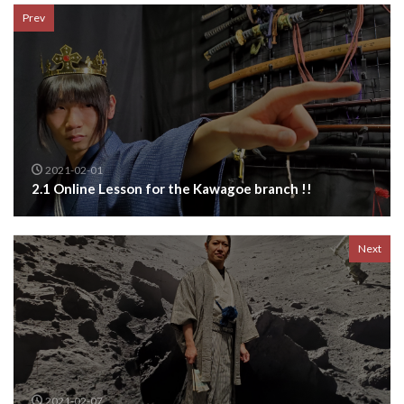
Prev
2021-02-01
2.1 Online Lesson for the Kawagoe branch !!
Next
2021-02-07