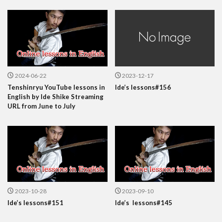
2024-06-22
2023-12-17
Tenshinryu YouTube lessons in
Ide’s lessons#156
English by Ide Shike Streaming
URL from June to July
2023-10-28
2023-09-10
Ide’s lessons#151
Ide’s lessons#145