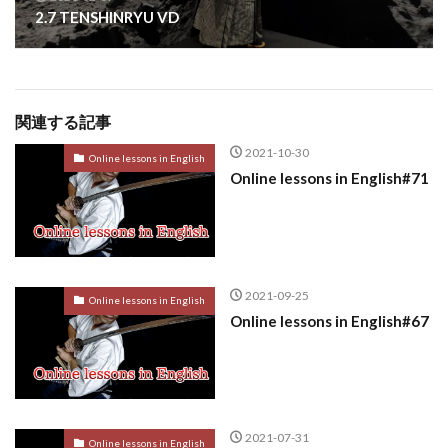
2.7 TENSHINRYU VD
関連する記事
2021-10-30
Online lessons in English
Online lessons in English#71
2021-09-25
Online lessons in English
Online lessons in English#67
2021-07-31
Online lessons in English