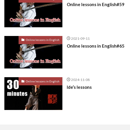
Online lessons in English#59
2021-09-11
Online lessons in English
Online lessons in English#65
2024-11-08
Online lessons in English
Ide’s lessons